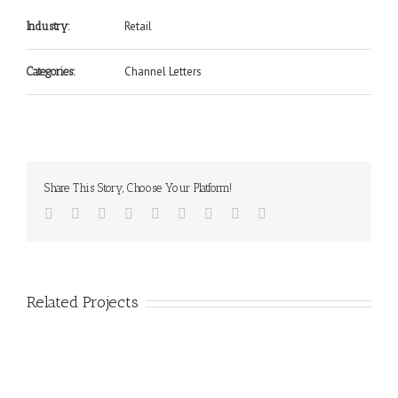
Retail
Industry:
Channel Letters
Categories:
Share This Story, Choose Your Platform!
Related Projects