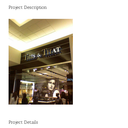
Project Description
Project Details