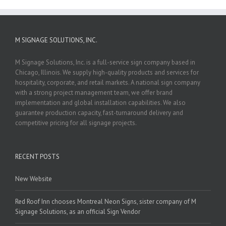
M SIGNAGE SOLUTIONS, INC.
M Signage Solutions, Inc. is a full-service sign company based in
Chicago, Illinois. We supply high-quality products and services for
hospitality, corporate, and retail markets. A national sign company
with a strong project management team, we offer brand
implementation and global installation capabilities. We also
guarantee production capacity, fast-turnaround delivery and
competitive pricing for all signage projects.
RECENT POSTS
New Website
Red Roof Inn chooses Montreal Neon Signs, sister company of M
Signage Solutions, as an official Sign Vendor