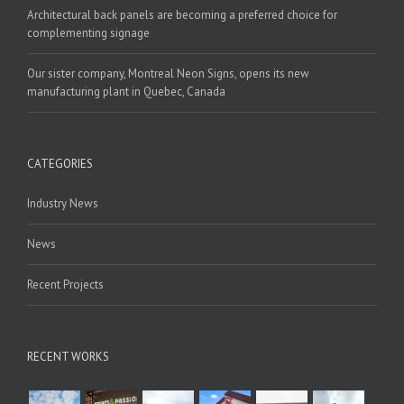
Architectural back panels are becoming a preferred choice for
complementing signage
Our sister company, Montreal Neon Signs, opens its new
manufacturing plant in Quebec, Canada
CATEGORIES
Industry News
News
Recent Projects
RECENT WORKS