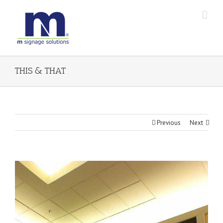
THIS & THAT
Previous
Next